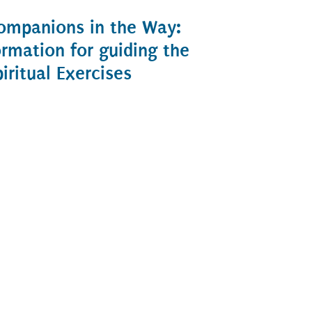
ompanions in the Way:
ormation for guiding the
piritual Exercises