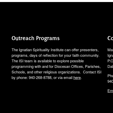
Outreach Programs
Co
The Ignatian Spirituality Institute can offer presenters,
Mai
programs, days of reflection for your faith community.
Ign
The ISI team is available to explore possible
P.O
programming with and for Diocesan Offices, Parishes,
Dal
Schools, and other religious organizations. Contact ISI
Ph
by phone: 940-268-8788, or via email
here
.
94
Em