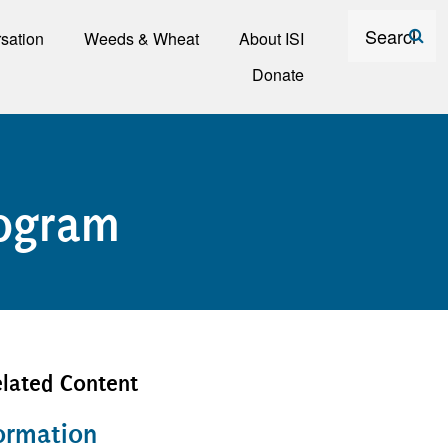
Search
sation
Weeds & Wheat
About ISI
Donate
rogram
lated Content
ormation