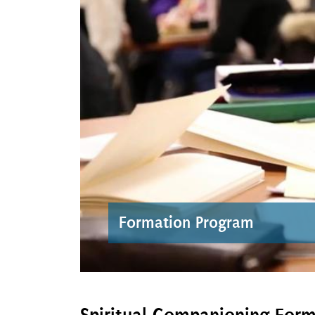
Formation Program
Spiritual Companioning For