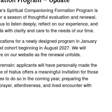
tute’s Spiritual Companioning Formation Program is
er a season of thoughtful evaluation and renewal.
s to listen deeply, reflect on our experience, and
 with clarity and care to the needs of our time.
ications for a newly designed program in January
xt cohort beginning in August 2027. We will
e on our website as the renewal unfolds.
remain: applicants will have personally made the
me of hiatus offers a meaningful invitation for those
to do so in the coming year, preparing the
es
prayer, attentiveness, and lived encounter with