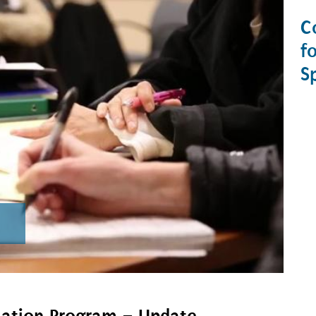
C
f
S
mation Program – Update