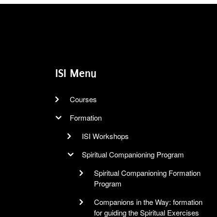
ISI Menu
Courses
Formation
ISI Workshops
Spiritual Companioning Program
Spiritual Companioning Formation
Program
Companions in the Way: formation
for guiding the Spiritual Exercises