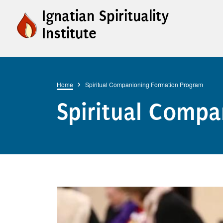
Skip to main content
Ignatian Spirituality
Institute
Breadcrumb
Home
Spiritual Companioning Formation Program
Spiritual Comp