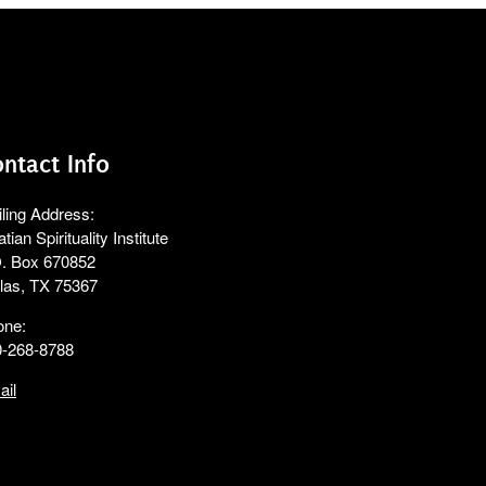
ntact Info
ling Address:
atian Spirituality Institute
. Box 670852
las, TX 75367
one:
0-268-8788
ail