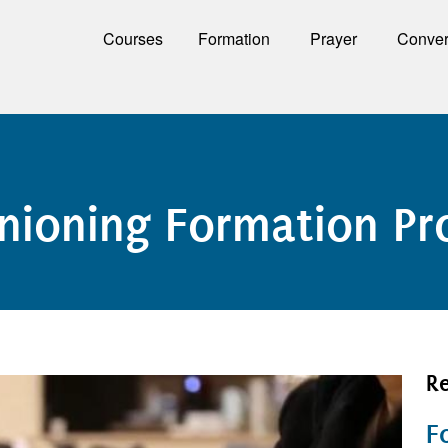
Courses
Formation
Prayer
Conver
anioning Formation P
Re
F