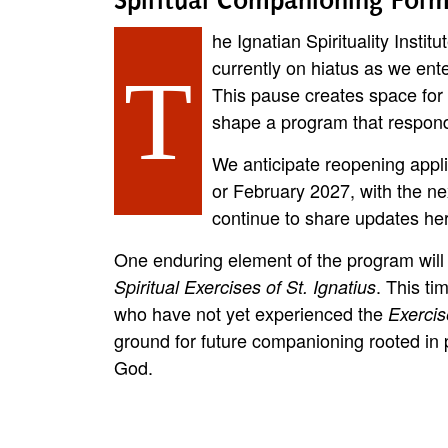
he Ignatian Spirituality Insti
currently on hiatus as we ent
T
This pause creates space for u
shape a program that responds
We anticipate reopening appl
or February 2027, with the ne
continue to share updates her
One enduring element of the program will 
. This ti
Spiritual Exercises of St. Ignatius
who have not yet experienced the
Exercis
ground for future companioning rooted in 
God.