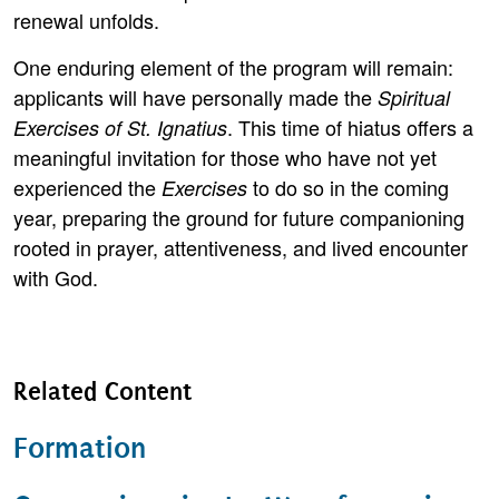
renewal unfolds.
One enduring element of the program will remain:
applicants will have personally made the
Spiritual
. This time of hiatus offers a
Exercises of St. Ignatius
meaningful invitation for those who have not yet
experienced the
to do so in the coming
Exercises
year, preparing the ground for future companioning
rooted in prayer, attentiveness, and lived encounter
with God.
Related Content
Formation