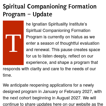
Spiritual Companioning Formation
Program – Update
he Ignatian Spirituality Institute’s
Spiritual Companioning Formation
T
Program is currently on hiatus as we
enter a season of thoughtful evaluation
and renewal. This pause creates space
for us to listen deeply, reflect on our
experience, and shape a program that
responds with clarity and care to the needs of our
time.
We anticipate reopening applications for a newly
designed program in January or February 2027, with
the next cohort beginning in August 2027. We will
continue to share updates here on our website as the