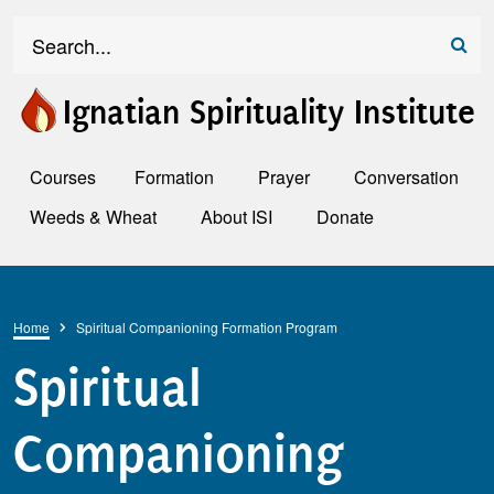
Skip to main content
Search
Ignatian Spirituality Institute
Courses
Formation
Prayer
Conversation
Weeds & Wheat
About ISI
Donate
Breadcrumb
Home
Spiritual Companioning Formation Program
Spiritual
Companioning