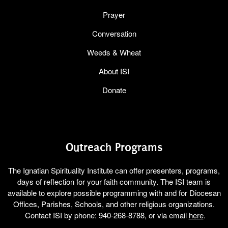
Prayer
Conversation
Weeds & Wheat
About ISI
Donate
Outreach Programs
The Ignatian Spirituality Institute can offer presenters, programs,
days of reflection for your faith community. The ISI team is
available to explore possible programming with and for Diocesan
Offices, Parishes, Schools, and other religious organizations.
Contact ISI by phone: 940-268-8788, or via email
here
.