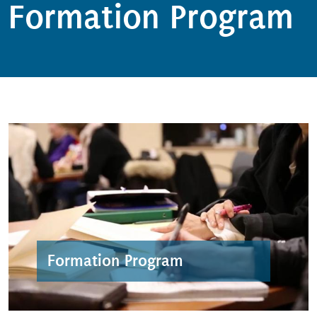
Formation Program
Formation Program