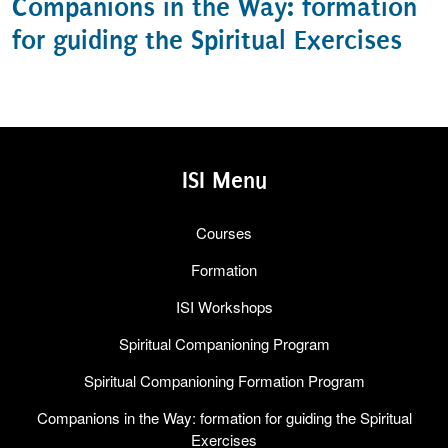
Companions in the Way: formation
for guiding the Spiritual Exercises
ISI Menu
Courses
Formation
ISI Workshops
Spiritual Companioning Program
Spiritual Companioning Formation Program
Companions in the Way: formation for guiding the Spiritual
Exercises