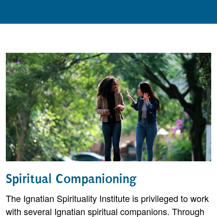
Spiritual Companioning
The Ignatian Spirituality Institute is privileged to work
with several Ignatian spiritual companions. Through