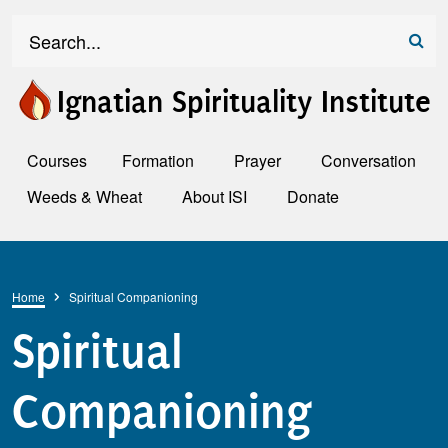
Skip to main content
Search
Ignatian Spirituality Institute
Courses
Formation
Prayer
Conversation
Weeds & Wheat
About ISI
Donate
Breadcrumb
Home
Spiritual Companioning
Spiritual
Companioning