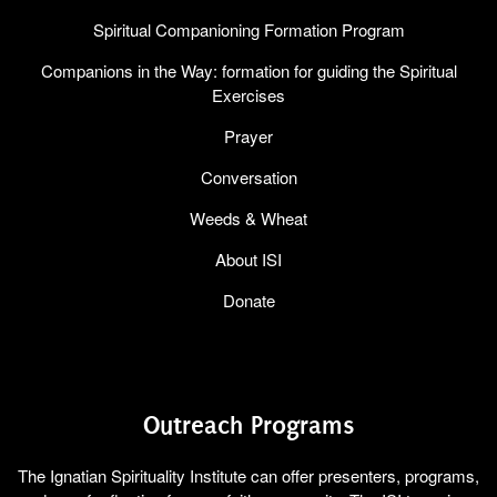
Spiritual Companioning Formation Program
Companions in the Way: formation for guiding the Spiritual
Exercises
Prayer
Conversation
Weeds & Wheat
About ISI
Donate
Outreach Programs
The Ignatian Spirituality Institute can offer presenters, programs,