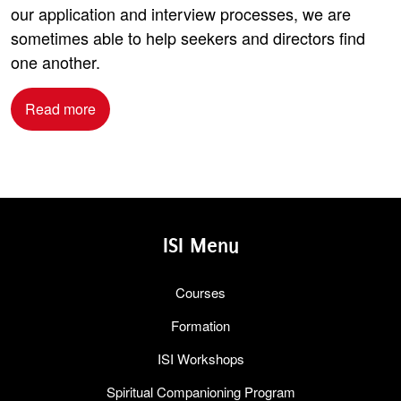
our application and interview processes, we are
sometimes able to help seekers and directors find
one another.
Read more
ISI Menu
Courses
Formation
ISI Workshops
Spiritual Companioning Program