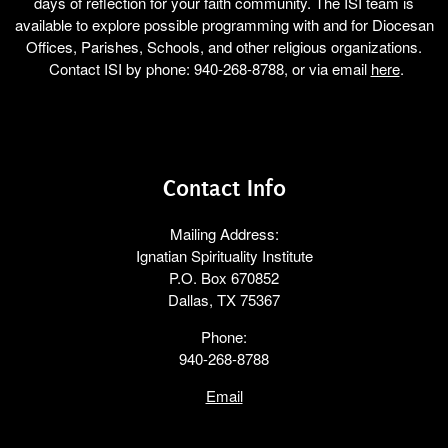
days of reflection for your faith community. The ISI team is
available to explore possible programming with and for Diocesan
Offices, Parishes, Schools, and other religious organizations.
Contact ISI by phone: 940-268-8788, or via email
here
.
Contact Info
Mailing Address:
Ignatian Spirituality Institute
P.O. Box 670852
Dallas, TX 75367
Phone:
940-268-8788
Email