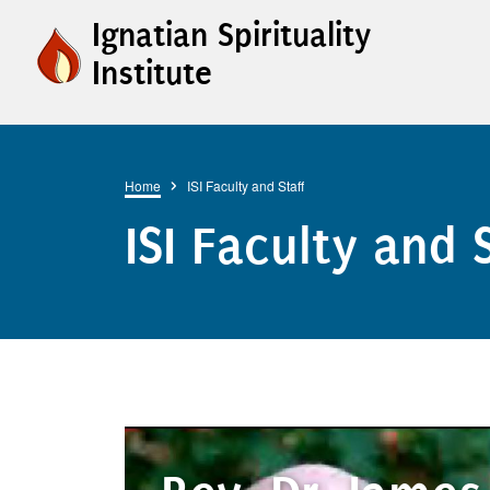
Skip to main content
Ignatian Spirituality
Institute
Breadcrumb
Home
ISI Faculty and Staff
ISI Faculty and 