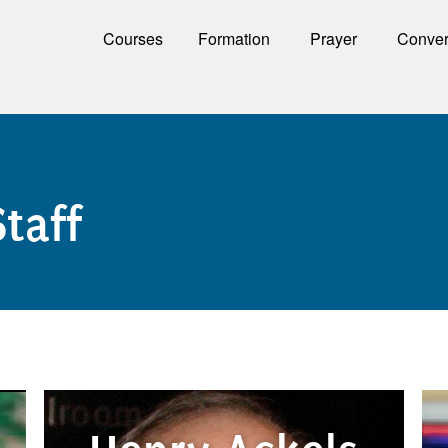
Courses
Formation
Prayer
Conver
Staff