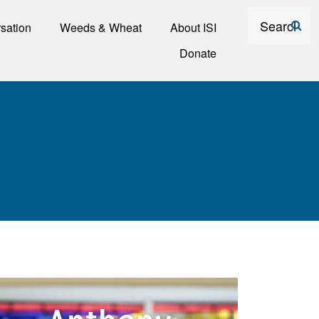
Search
sation
Weeds & Wheat
About ISI
Donate