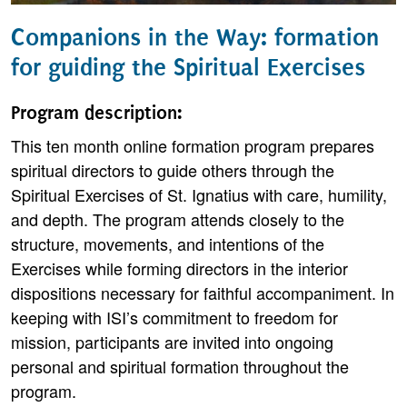
Companions in the Way: formation
for guiding the Spiritual Exercises
Program description:
This ten month online formation program prepares
spiritual directors to guide others through the
Spiritual Exercises of St. Ignatius with care, humility,
and depth. The program attends closely to the
structure, movements, and intentions of the
Exercises while forming directors in the interior
dispositions necessary for faithful accompaniment. In
keeping with ISI’s commitment to freedom for
mission, participants are invited into ongoing
personal and spiritual formation throughout the
program.