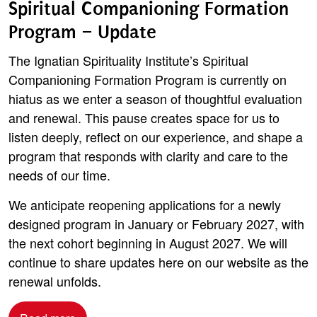
Spiritual Companioning Formation
Program – Update
The Ignatian Spirituality Institute’s Spiritual
Companioning Formation Program is currently on
hiatus as we enter a season of thoughtful evaluation
and renewal. This pause creates space for us to
listen deeply, reflect on our experience, and shape a
program that responds with clarity and care to the
needs of our time.
We anticipate reopening applications for a newly
designed program in January or February 2027, with
the next cohort beginning in August 2027. We will
continue to share updates here on our website as the
renewal unfolds.