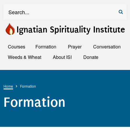
Skip to main content
Search
Ignatian Spirituality Institute
Courses
Formation
Prayer
Conversation
Weeds & Wheat
About ISI
Donate
Breadcrumb
Home
Formation
Formation