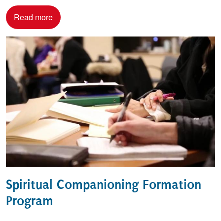
Read more
Spiritual Companioning Formation
Program