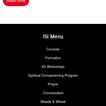
Read more
ISI Menu
Courses
Formation
ISI Workshops
Spiritual Companioning Program
Prayer
Conversation
Weeds & Wheat