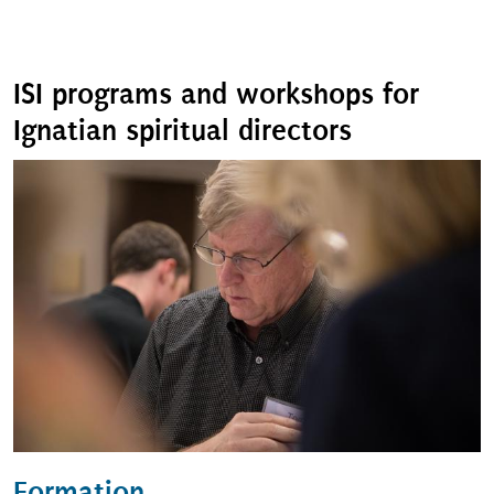
ISI programs and workshops for
Ignatian spiritual directors
Formation