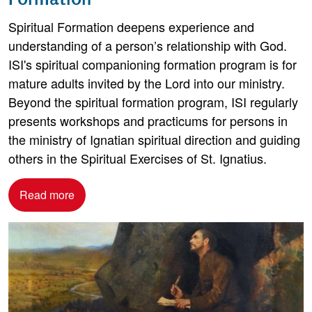
Spiritual Formation deepens experience and
understanding of a person’s relationship with God.
ISI's spiritual companioning formation program is for
mature adults invited by the Lord into our ministry.
Beyond the spiritual formation program, ISI regularly
presents workshops and practicums for persons in
the ministry of Ignatian spiritual direction and guiding
others in the Spiritual Exercises of St. Ignatius.
Read more