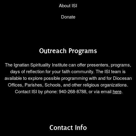
About ISI
Donate
Outreach Programs
The Ignatian Spirituality Institute can offer presenters, programs,
days of reflection for your faith community. The ISI team is
available to explore possible programming with and for Diocesan
Offices, Parishes, Schools, and other religious organizations.
Contact ISI by phone: 940-268-8788, or via email
here
.
Contact Info