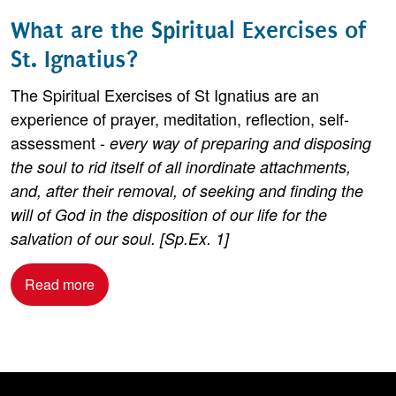
What are the Spiritual Exercises of
St. Ignatius?
The Spiritual Exercises of St Ignatius are an
experience of prayer, meditation, reflection, self-
assessment -
every way of preparing and disposing
the soul to rid itself of all inordinate attachments,
and, after their removal, of seeking and finding the
will of God in the disposition of our life for the
salvation of our soul. [Sp.Ex. 1]
Read more