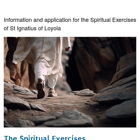
Information and application for the Spiritual Exercises
of St Ignatius of Loyola
The Spiritual Exercises