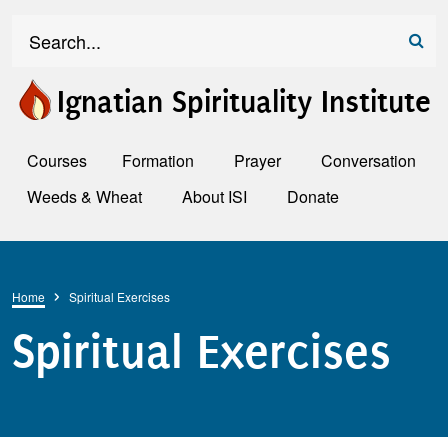
Skip to main content
Search
Ignatian Spirituality Institute
Courses
Formation
Prayer
Conversation
Weeds & Wheat
About ISI
Donate
Breadcrumb
Home
Spiritual Exercises
Spiritual Exercises