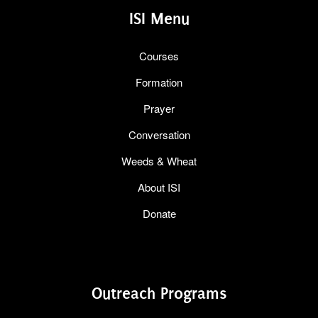
ISI Menu
Courses
Formation
Prayer
Conversation
Weeds & Wheat
About ISI
Donate
Outreach Programs