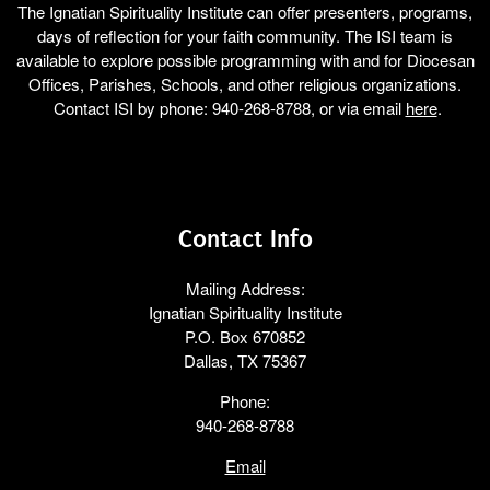
The Ignatian Spirituality Institute can offer presenters, programs,
days of reflection for your faith community. The ISI team is
available to explore possible programming with and for Diocesan
Offices, Parishes, Schools, and other religious organizations.
Contact ISI by phone: 940-268-8788, or via email
here
.
Contact Info
Mailing Address:
Ignatian Spirituality Institute
P.O. Box 670852
Dallas, TX 75367
Phone:
940-268-8788
Email