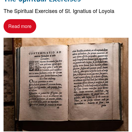
The Spiritual Exercises of St. Ignatius of Loyola
Read more