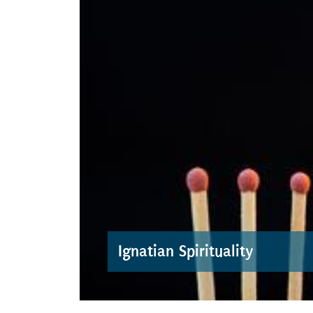
Ignatian Spirituality