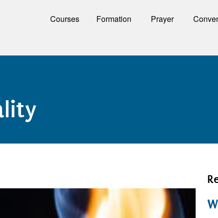
Courses
Formation
Prayer
Conver
lity
Re
W