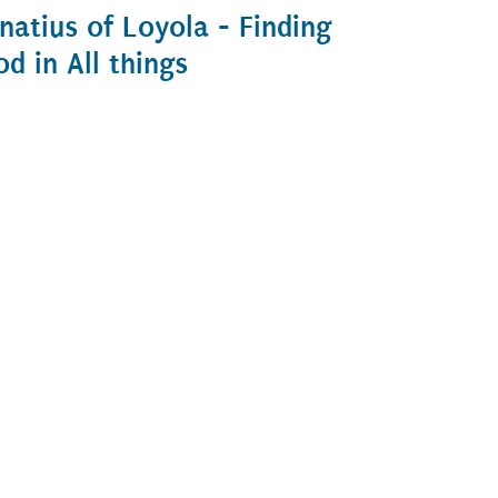
gnatius of Loyola - Finding
od in All things