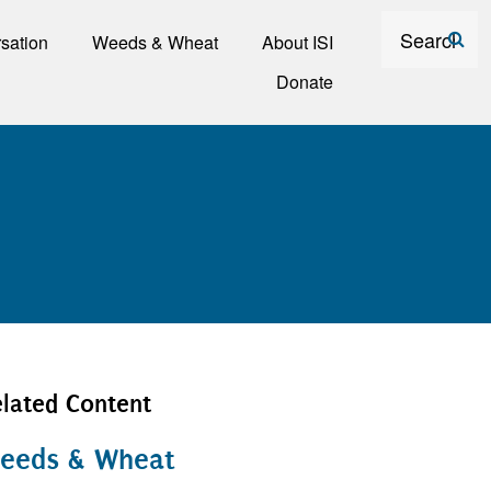
Search
sation
Weeds & Wheat
About ISI
Donate
lated Content
eeds & Wheat