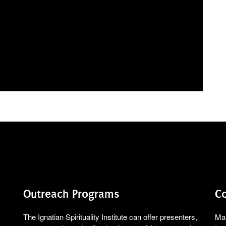
Outreach Programs
Co
The Ignatian Spirituality Institute can offer presenters,
Mai