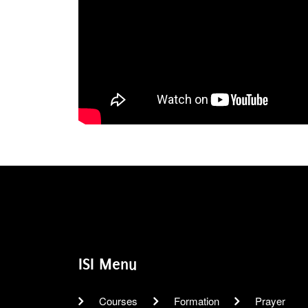
ISI Menu
Courses
Formation
Prayer