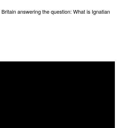
n Britain answering the question: What is Ignatian