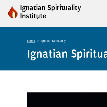
Skip to main content
Ignatian Spirituality
Institute
Breadcrumb
Home
Ignatian Spirituality
Ignatian Spiritua