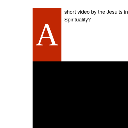
short video by the Jesuits i
Spirituality?
A