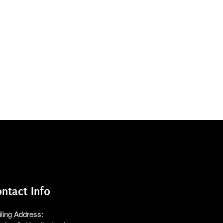
ntact Info
ling Address: